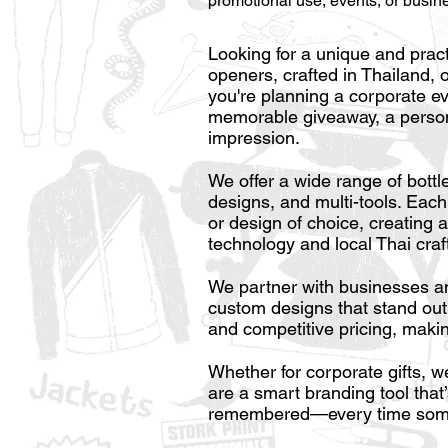
promotional use, events, or busin
Looking for a unique and prac
openers, crafted in Thailand, 
you're planning a corporate e
memorable giveaway, a persona
impression.
We offer a wide range of bottl
designs, and multi-tools. Each
or design of choice, creating 
technology and local Thai craf
We partner with businesses and
custom designs that stand out..
and competitive pricing, makin
Whether for corporate gifts, 
are a smart branding tool tha
remembered—every time some