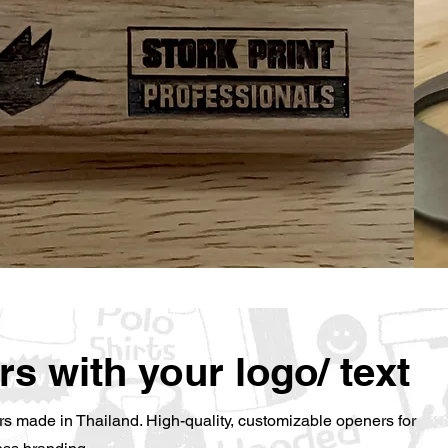
rs with your logo/ text
s made in Thailand. High-quality, customizable openers for