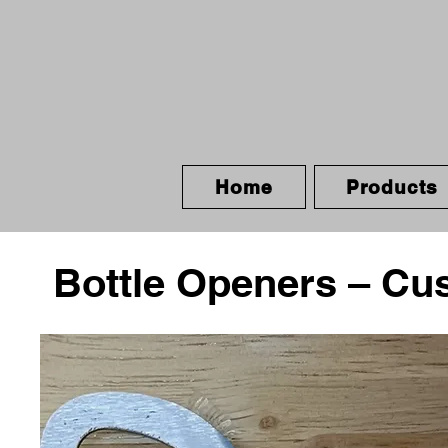
Home
Products
Bottle Openers – Cu