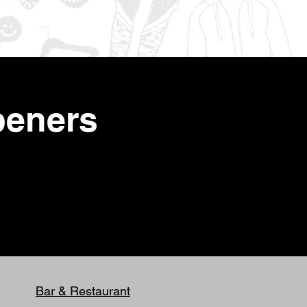
peners
Bar & Restaurant