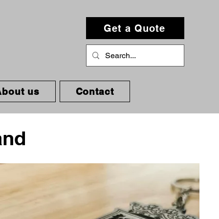
Get a Quote
About us
Contact
and