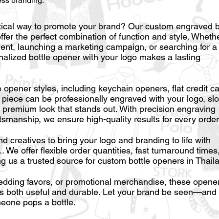
ess branding.
tical way to promote your brand? Our custom engraved b
offer the perfect combination of function and style. Wheth
vent, launching a marketing campaign, or searching for a
lized bottle opener with your logo makes a lasting
e opener styles, including keychain openers, flat credit c
 piece can be professionally engraved with your logo, sl
a premium look that stands out. With precision engraving
tsmanship, we ensure high-quality results for every order
 creatives to bring your logo and branding to life with
 We offer flexible order quantities, fast turnaround times
g us a trusted source for custom bottle openers in Thail
wedding favors, or promotional merchandise, these opene
t’s both useful and durable. Let your brand be seen—and
one pops a bottle.