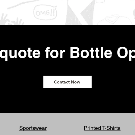
 quote for Bottle O
Contact Now
Sportswear
Printed T-Shirts