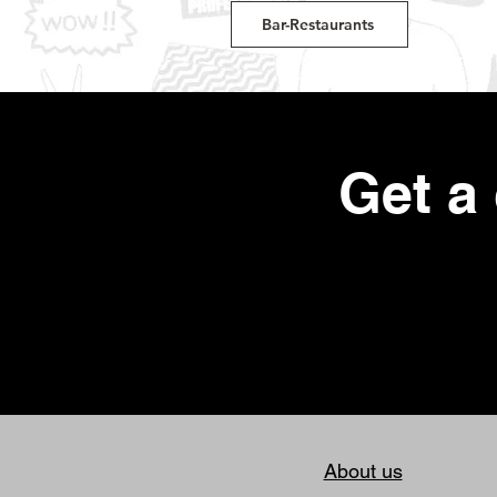
Bar-Restaurants
Get a
About us