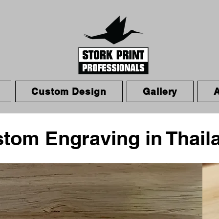
Custom Design
Gallery
stom Engraving in Thail