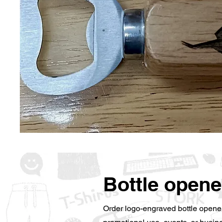
Bottle opene
Order logo-engraved bottle opener