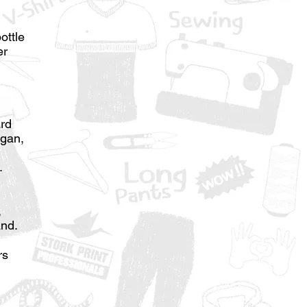
ottle
er
ard
ogan,
.
,
and.
rs