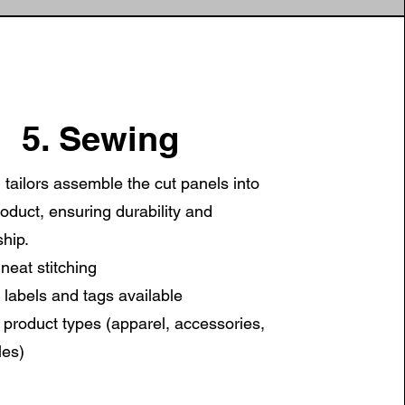
5. Sewing
d tailors assemble the cut panels into
roduct, ensuring durability and
hip.
neat stitching
labels and tags available
e product types (apparel, accessories,
les)