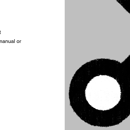
t
 manual or