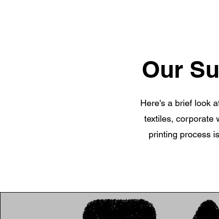
Our Su
Here's a brief look 
textiles, corporate
printing process i