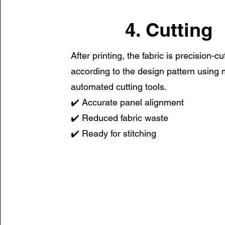
4. Cutting
After printing, the fabric is precision-cu
according to the design pattern using
automated cutting tools.
✔️ Accurate panel alignment
✔️ Reduced fabric waste
✔️ Ready for stitching