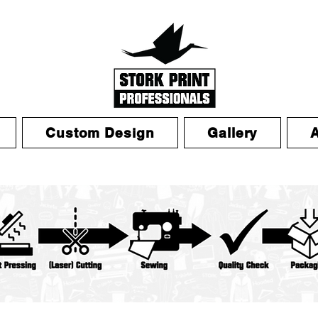
Custom Design
Gallery