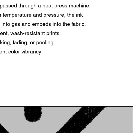
 passed through a heat press machine.
 temperature and pressure, the ink
 into gas and embeds into the fabric.
nt, wash-resistant prints
king, fading, or peeling
ent color vibrancy