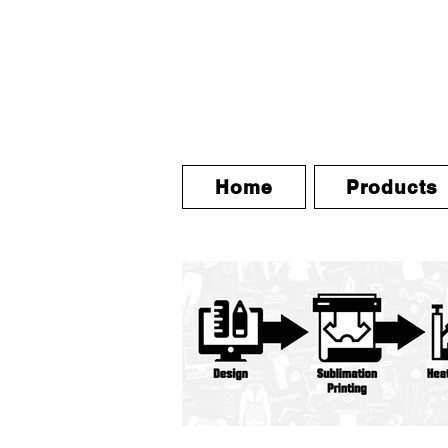
Home
Products