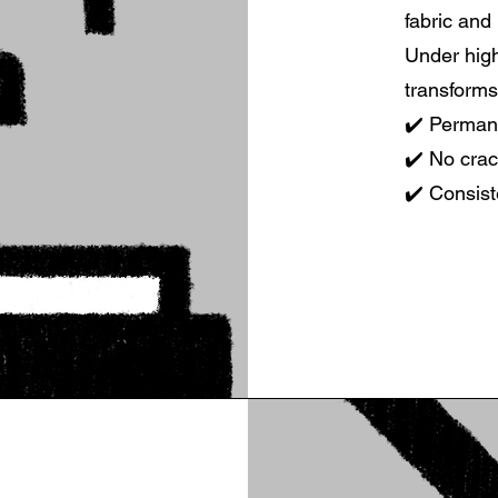
fabric and
Under high
transforms
✔️ Permane
✔️ No crac
✔️ Consist