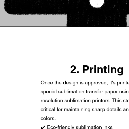
2. Printing
Once the design is approved, it's print
special
sublimation transfer paper usin
resolution sublimation printers. This st
critical for maintaining sharp details a
colors.
✔️ Eco-friendly sublimation inks