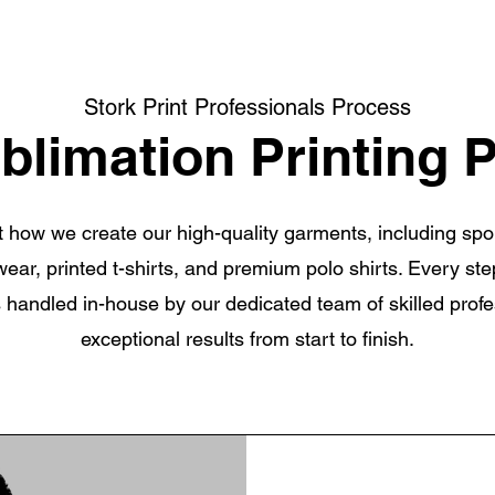
Stork Print Professionals Process
blimation Printing 
at how we create our high-quality garments, including sp
 wear, printed t-shirts, and premium polo shirts. Every ste
s handled in-house by our dedicated team of skilled prof
exceptional results from start to finish.