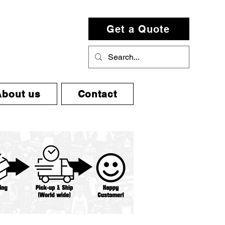
Get a Quote
About us
Contact