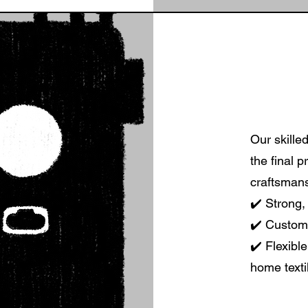
Our skille
the final p
craftsmans
✔️ Strong, 
✔️ Custom 
✔️ Flexibl
home texti