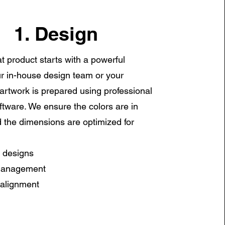
1. Design
t product starts with a powerful
r in-house design team or your
artwork is prepared using professional
ftware. We ensure the colors are in
the dimensions are optimized for
 designs
management
 alignment