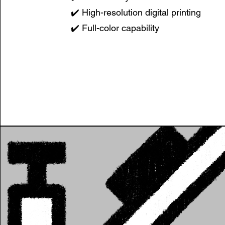
✔️ High-resolution digital printing
✔️ Full-color capability