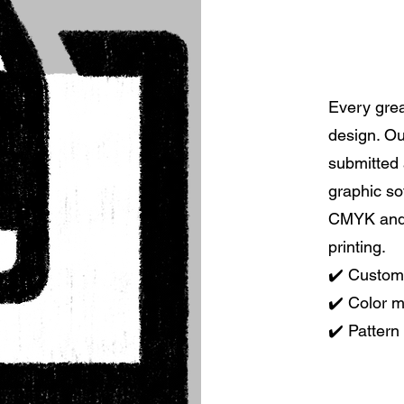
Every grea
design. Ou
submitted 
graphic so
CMYK and 
printing.
✔️ Custom
✔️ Color 
✔️ Pattern