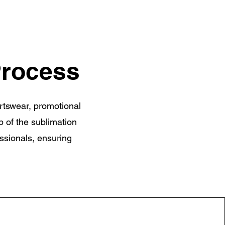
Process
ortswear, promotional
p of the sublimation
essionals, ensuring