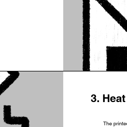
3. Hea
The printe