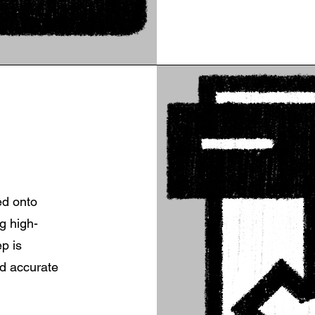
ed onto
g high-
ep is
nd accurate