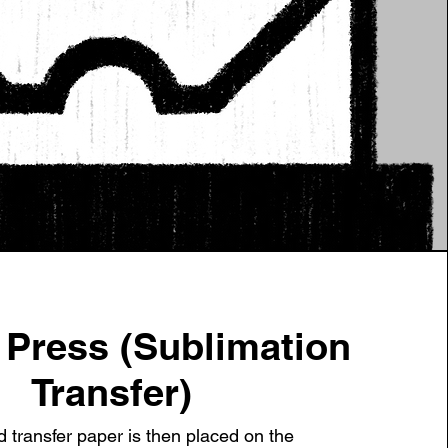
t Press (Sublimation
Transfer)
d transfer paper is then placed on the