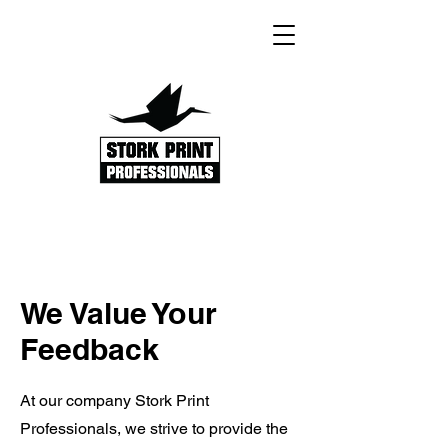
We Value Your
Feedback
At our company Stork Print
Professionals, we strive to provide the