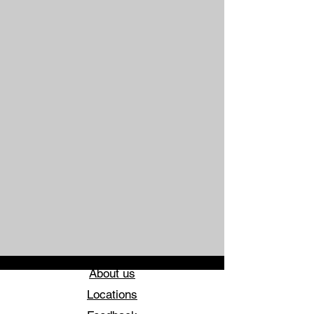
About us
Locations