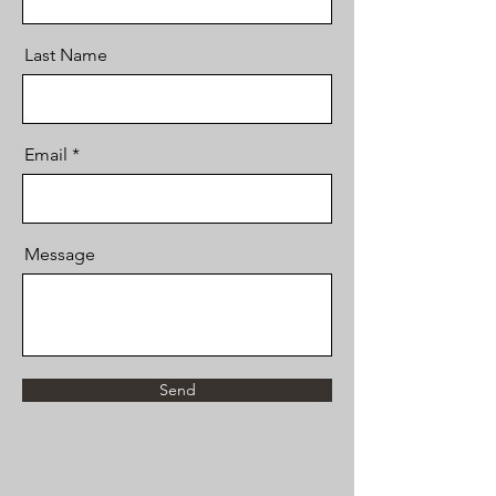
Last Name
Email
Message
Send