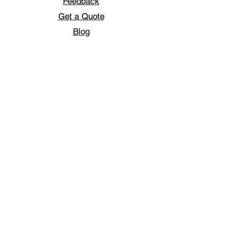
Feedback
Get a Quote
Blog
Jobs
Sportswear
Football T-shirts
Football jerseys
Golf Poloshirts
Track Jackets
Custom Dart shirts
Custom Design
Printed T-Shirts
Sublimation Print
Pattaya T-Shirts