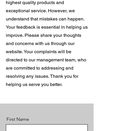
highest quality products and
exceptional service. However, we
understand that mistakes can happen.
Your feedback is essential in helping us
improve. Please share your thoughts
and concerns with us through our
website. Your complaints will be
directed to our management team, who
are committed to addressing and
resolving any issues. Thank you for
helping us serve you better.
First Name