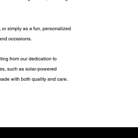
 or simply as a fun, personalized
 and occasions.
ting from our dedication to
ices, such as solar-powered
ade with both quality and care.