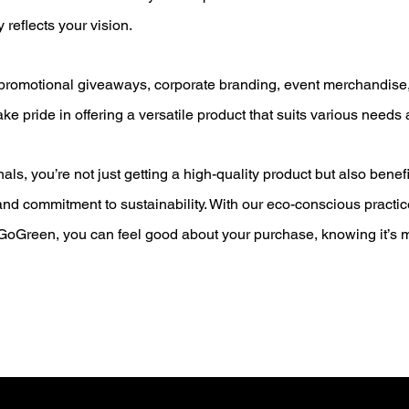
y reflects your vision.
 promotional giveaways, corporate branding, event merchandise,
ake pride in offering a versatile product that suits various needs
ls, you’re not just getting a high-quality product but also benefi
, and commitment to sustainability. With our eco-conscious pract
oGreen, you can feel good about your purchase, knowing it’s m