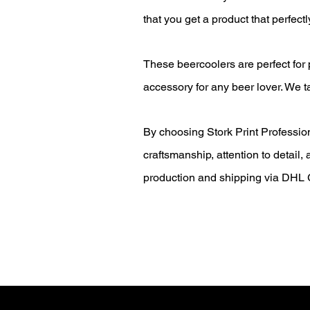
that you get a product that perfectl
These beercoolers are perfect for
accessory for any beer lover. We t
By choosing Stork Print Professiona
craftsmanship, attention to detail
production and shipping via DHL G