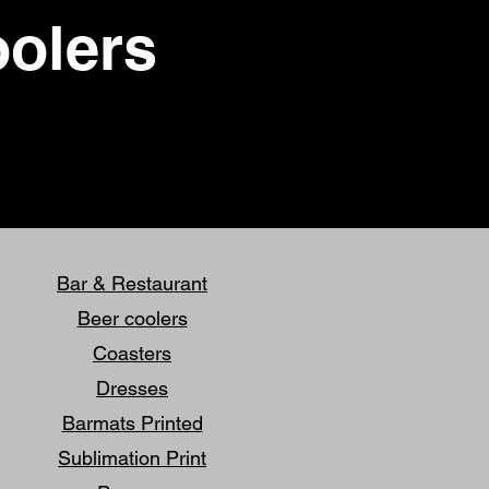
oolers
Bar & Restaurant
Beer coolers
Coasters
Dresses
Barmats Printed
Sublimation Print