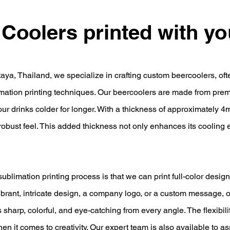
 Coolers printed with y
taya, Thailand, we specialize in crafting custom beercoolers, oft
mation printing techniques. Our beercoolers are made from prem
our drinks colder for longer. With a thickness of approximately 4
 robust feel. This added thickness not only enhances its cooling 
blimation printing process is that we can print full-color design
ibrant, intricate design, a company logo, or a custom message, 
 sharp, colorful, and eye-catching from every angle. The flexibil
when it comes to creativity. Our expert team is also available to a