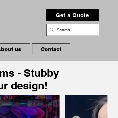
Get a Quote
About us
Contact
oms - Stubby
our design!