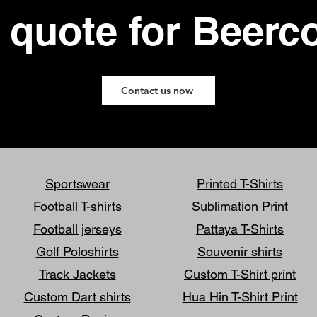
 quote for Beerc
Contact us now
Sportswear
Printed T-Shirts
Football T-shirts
Sublimation Print
Football jerseys
Pattaya T-Shirts
Golf Poloshirts
Souvenir shirts
Track Jackets
Custom T-Shirt print
Custom Dart shirts
Hua Hin T-Shirt Print