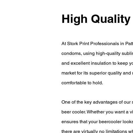
High Quality
At Stork Print Professionals in Pat
condoms, using high-quality subli
and excellent insulation to keep y
market for its superior quality and
comfortable to hold.
One of the key advantages of our su
beer cooler. Whether you want a v
ensures that your beercooler looks
there are virtually no limitations 