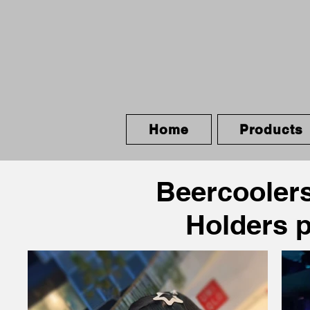
Home
Products
Beercoolers
Holders 