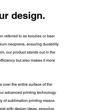
our design.
en referred to as koozies or beer
ium neoprene, ensuring durability
mm, our product stands out in the
efficiency but also makes it more
s over the entire surface of the
our advanced printing technology
ity of sublimation printing means
ssist with design ideas, ensuring