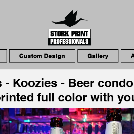
Custom Design
Gallery
 - Koozies - Beer cond
p
rinted full color with y