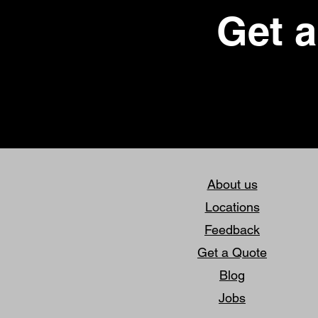
Get a
About us
Locations
Feedback
Get a Quote
Blog
Jobs