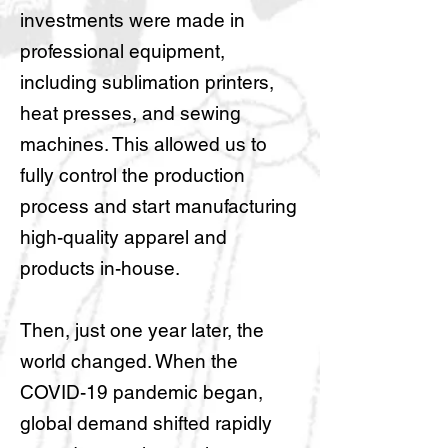
investments were made in
professional equipment,
including sublimation printers,
heat presses, and sewing
machines. This allowed us to
fully control the production
process and start manufacturing
high-quality apparel and
products in-house.
Then, just one year later, the
world changed. When the
COVID-19 pandemic began,
global demand shifted rapidly