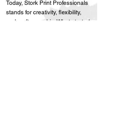
Today, Stork Print Professionals
stands for creativity, flexibility,
and craftsmanship. What started
as a personal journey has
grown into a professional
printing company driven by
passion, experience, and a
commitment to quality.
About us
Locations
Feedback
Get a Quote
Blog
Jobs