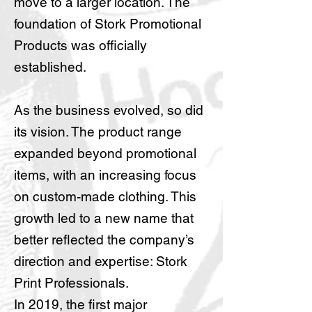
move to a larger location. The
foundation of Stork Promotional
Products was officially
established.
As the business evolved, so did
its vision. The product range
expanded beyond promotional
items, with an increasing focus
on custom-made clothing. This
growth led to a new name that
better reflected the company’s
direction and expertise: Stork
Print Professionals.
In 2019, the first major