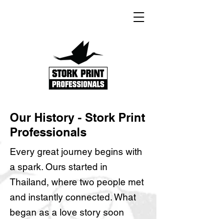
Our History - Stork Print
Professionals
Every great journey begins with
a spark. Ours started in
Thailand, where two people met
and instantly connected. What
began as a love story soon