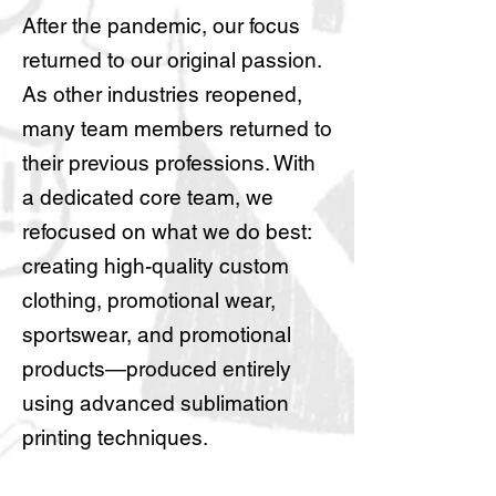
After the pandemic, our focus
returned to our original passion.
As other industries reopened,
many team members returned to
their previous professions. With
a dedicated core team, we
refocused on what we do best:
creating high-quality custom
clothing, promotional wear,
sportswear, and promotional
products—produced entirely
using advanced sublimation
printing techniques.