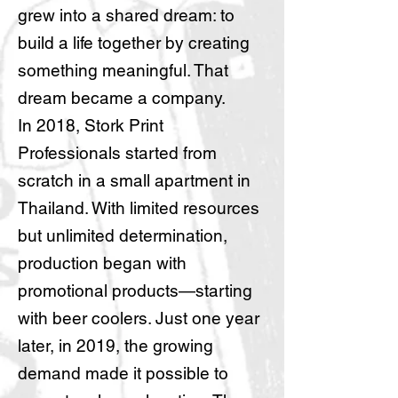
grew into a shared dream: to
build a life together by creating
something meaningful. That
dream became a company.
In 2018, Stork Print
Professionals started from
scratch in a small apartment in
Thailand. With limited resources
but unlimited determination,
production began with
promotional products—starting
with beer coolers. Just one year
later, in 2019, the growing
demand made it possible to