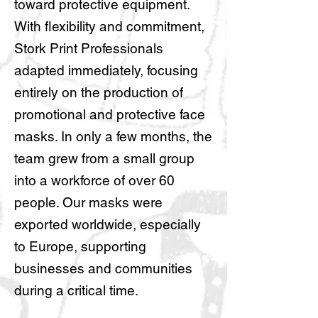
toward protective equipment.
With flexibility and commitment,
Stork Print Professionals
adapted immediately, focusing
entirely on the production of
promotional and protective face
masks. In only a few months, the
team grew from a small group
into a workforce of over 60
people. Our masks were
exported worldwide, especially
to Europe, supporting
businesses and communities
during a critical time.