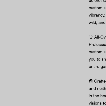
before! O
customiza
vibrancy.
wild, and 
👕 All-Ov
Professio
customiz
you to s
entire g
🌏 Crafte
and neith
in the he
visions t