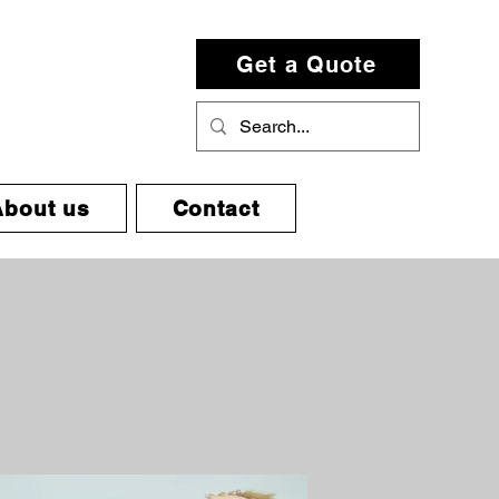
Get a Quote
About us
Contact