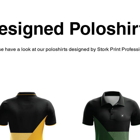
esigned Poloshir
e have a look at our poloshirts designed by Stork Print Profess