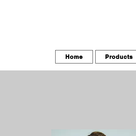
Home
Products