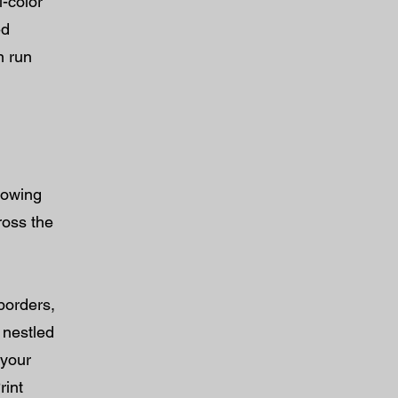
l-color
ed
n run
lowing
ross the
borders,
 nestled
 your
rint