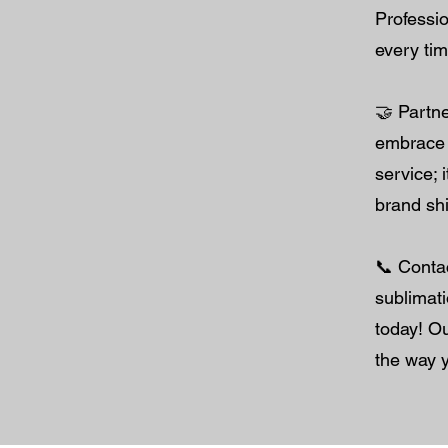
Professi
every tim
🤝 Partne
embrace t
service; 
brand shi
📞 Conta
sublimati
today! Ou
the way 