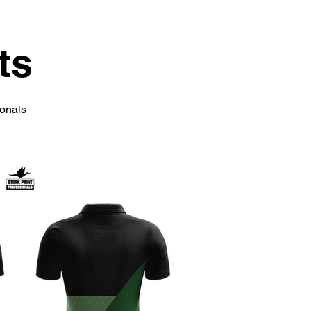
ts
ionals