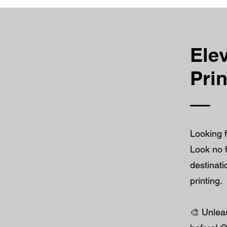
Elev
Pri
Looking f
Look no f
destinati
printing.
🎨 Unleas