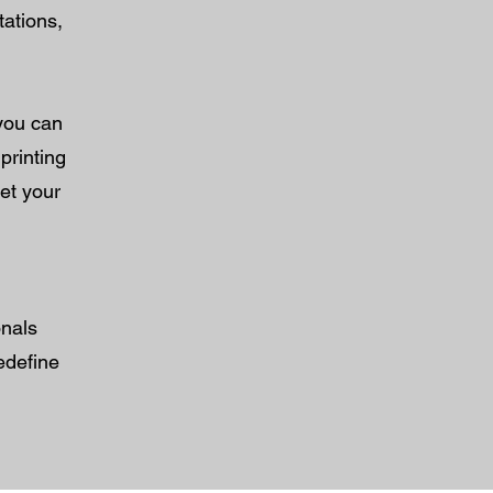
tations,
 you can
printing
let your
onals
edefine