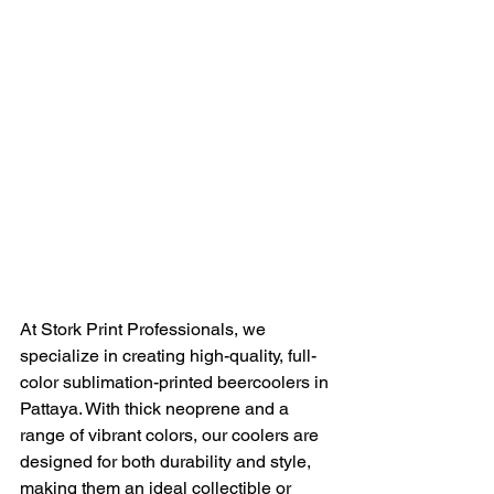
At Stork Print Professionals, we 
specialize in creating high-quality, full-
color sublimation-printed beercoolers in 
Pattaya. With thick neoprene and a 
range of vibrant colors, our coolers are 
designed for both durability and style, 
making them an ideal collectible or 