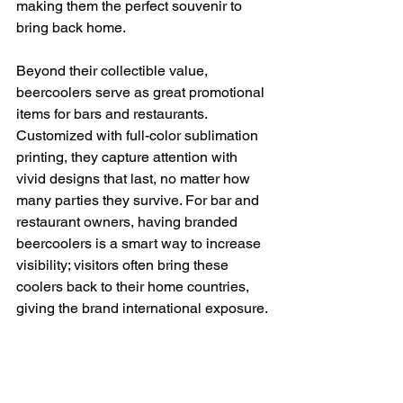
making them the perfect souvenir to 
bring back home.
Beyond their collectible value, 
beercoolers serve as great promotional 
items for bars and restaurants. 
Customized with full-color sublimation 
printing, they capture attention with 
vivid designs that last, no matter how 
many parties they survive. For bar and 
restaurant owners, having branded 
beercoolers is a smart way to increase 
visibility; visitors often bring these 
coolers back to their home countries, 
giving the brand international exposure.