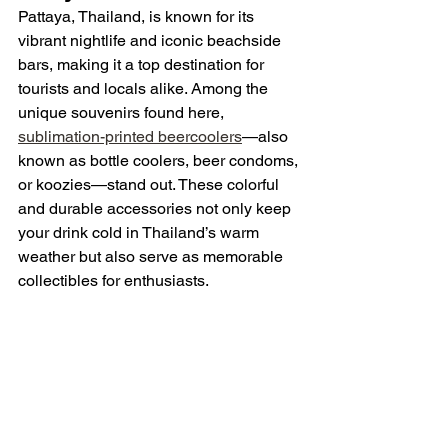
Pattaya, Thailand, is known for its 
vibrant nightlife and iconic beachside 
bars, making it a top destination for 
tourists and locals alike. Among the 
unique souvenirs found here, 
sublimation-printed beercoolers
—also 
known as bottle coolers, beer condoms, 
or koozies—stand out. These colorful 
and durable accessories not only keep 
your drink cold in Thailand’s warm 
weather but also serve as memorable 
collectibles for enthusiasts.