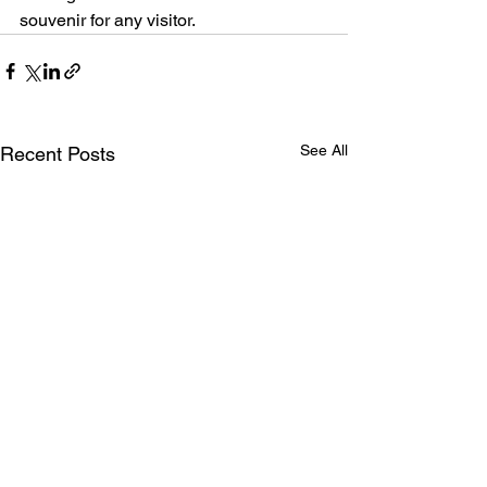
souvenir for any visitor.
See All
Recent Posts