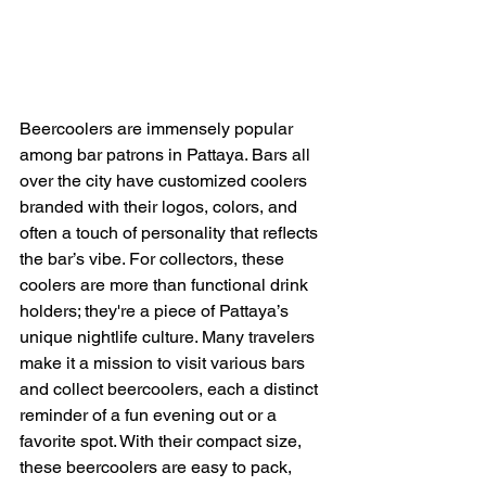
Beercoolers are immensely popular 
among bar patrons in Pattaya. Bars all 
over the city have customized coolers 
branded with their logos, colors, and 
often a touch of personality that reflects 
the bar’s vibe. For collectors, these 
coolers are more than functional drink 
holders; they're a piece of Pattaya’s 
unique nightlife culture. Many travelers 
make it a mission to visit various bars 
and collect beercoolers, each a distinct 
reminder of a fun evening out or a 
favorite spot. With their compact size, 
these beercoolers are easy to pack, 