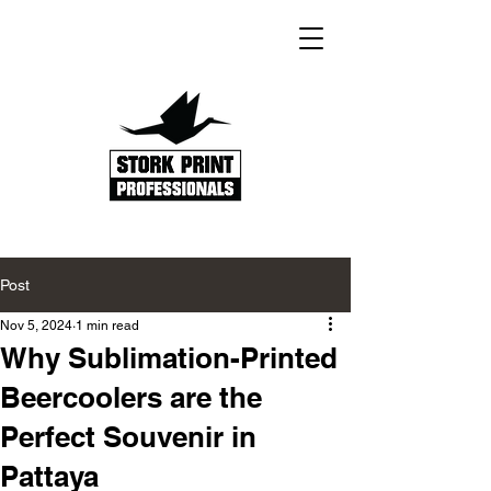
Post
Nov 5, 2024
1 min read
Why Sublimation-Printed
Beercoolers are the
Perfect Souvenir in
Pattaya