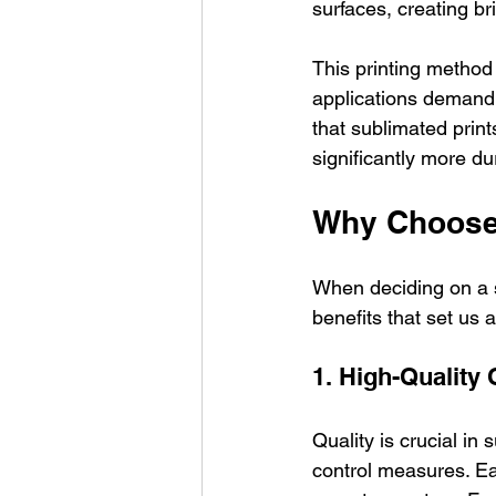
surfaces, creating br
This printing method 
applications demandi
that sublimated prin
significantly more dur
Why Choose 
When deciding on a s
benefits that set us 
1. High-Quality 
Quality is crucial in 
control measures. Ea