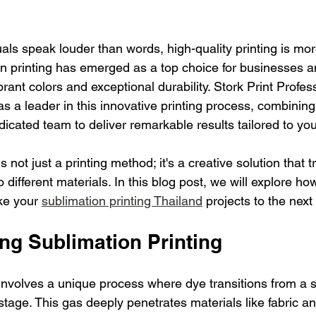
als speak louder than words, high-quality printing is mo
on printing has emerged as a top choice for businesses an
ibrant colors and exceptional durability. Stork Print Profes
s a leader in this innovative printing process, combining
dicated team to deliver remarkable results tailored to yo
s not just a printing method; it's a creative solution that
 different materials. In this blog post, we will explore how
ke your 
sublimation printing Thailand
 projects to the next 
ng Sublimation Printing
involves a unique process where dye transitions from a so
stage. This gas deeply penetrates materials like fabric a