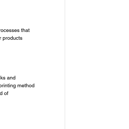
processes that 
ir products 
nks and 
printing method 
d of 