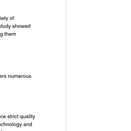
ety of 
 study showed 
ng them 
ffers numerous 
e strict quality 
echnology and 