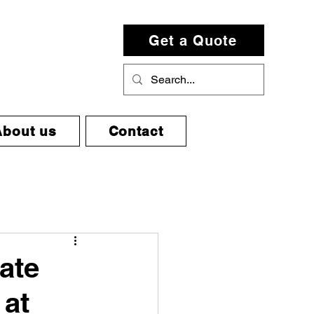
Get a Quote
About us
Contact
mate
 at