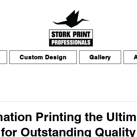
Custom Design
Gallery
mation Printing the Ulti
 for Outstanding Quality