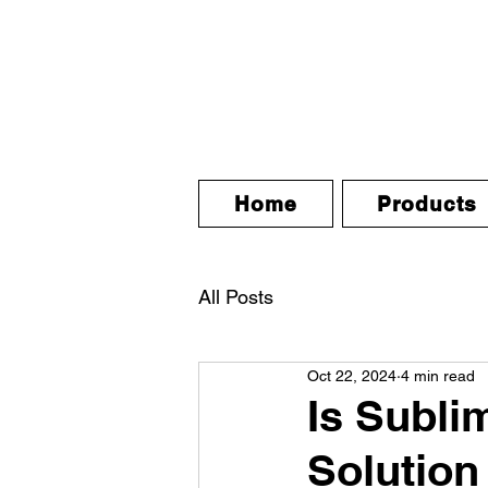
Home
Products
All Posts
Oct 22, 2024
4 min read
Is Subli
Solution