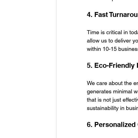
4. Fast Turnaro
Time is critical in t
allow us to deliver yo
within 10-15 busines
5. Eco-Friendly 
We care about the en
generates minimal wa
that is not just effec
sustainability in busi
6. Personalized