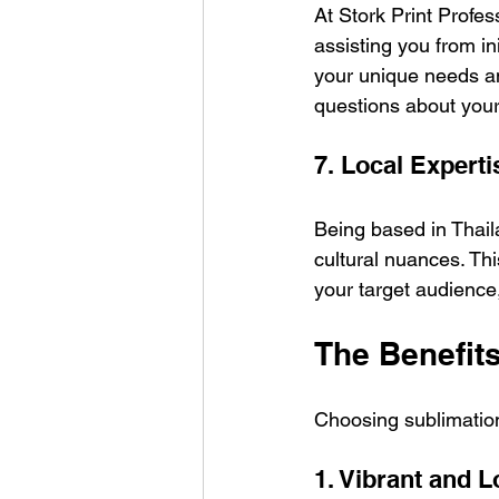
At Stork Print Profes
assisting you from ini
your unique needs an
questions about your 
7. Local Experti
Being based in Thai
cultural nuances. This
your target audience,
The Benefits
Choosing sublimation
1. Vibrant and 