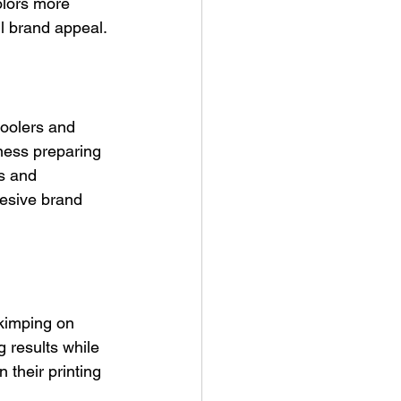
olors more 
ll brand appeal.
coolers and 
ness preparing 
s and 
hesive brand 
skimping on 
 results while 
their printing 