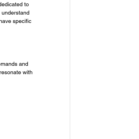
dedicated to 
to understand 
ave specific 
demands and 
 resonate with 