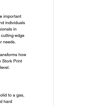
re important 
d individuals 
sionals in 
 cutting-edge 
ur needs.
 transforms how 
 Stork Print 
level.
lid to a gas, 
nd hard 