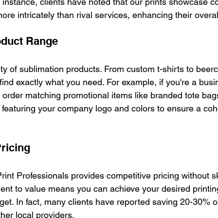
r instance, clients have noted that our prints showcase c
ore intricately than rival services, enhancing their overa
oduct Range
ty of sublimation products. From custom t-shirts to beer
find exactly what you need. For example, if you're a busi
n order matching promotional items like branded tote bag
ll featuring your company logo and colors to ensure a co
ricing
rint Professionals provides competitive pricing without 
ent to value means you can achieve your desired printing
et. In fact, many clients have reported saving 20-30% on 
her local providers.