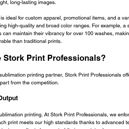
ight, long-lasting images. 
is ideal for custom apparel, promotional items, and a vari
ng high-quality and broad color ranges. For example, a
ts can maintain their vibrancy for over 100 washes, maki
able than traditional prints.
Stork Print Professionals?
ublimation printing partner, Stork Print Professionals o
apart from the competition.
Output
sublimation printing. At Stork Print Professionals, we enforc
ch print meets our high standards thanks to advanced t