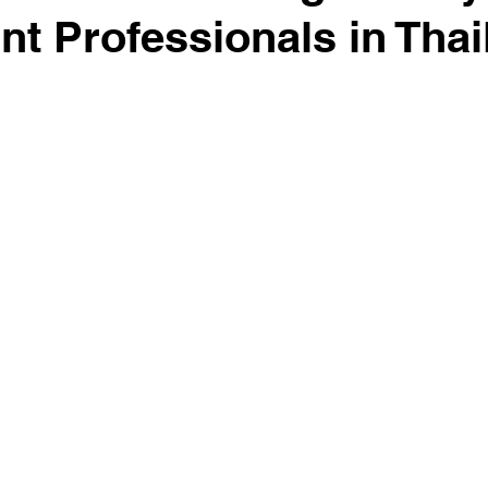
int Professionals in Tha