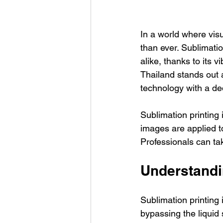
In a world where visu
than ever. Sublimati
alike, thanks to its v
Thailand stands out a
technology with a de
Sublimation printing i
images are applied to
Professionals can ta
Understandi
Sublimation printing 
bypassing the liquid 