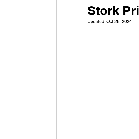
Stork Pr
Updated:
Oct 28, 2024