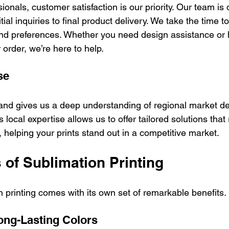
sionals, customer satisfaction is our priority. Our team is 
tial inquiries to final product delivery. We take the time 
d preferences. Whether you need design assistance or h
order, we’re here to help.
se
land gives us a deep understanding of regional market 
 local expertise allows us to offer tailored solutions that
 helping your prints stand out in a competitive market.
 of Sublimation Printing
 printing comes with its own set of remarkable benefits.
Long-Lasting Colors