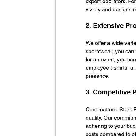
expert operators. Fo
vividly and designs m
2. Extensive Pr
We offer a wide varie
sportswear, you can 
for an event, you ca
employee t-shirts, a
presence.
3. Competitive P
Cost matters. Stork P
quality. Our commitm
adhering to your budg
costs compared to ot