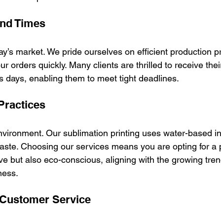
und Times
oday’s market. We pride ourselves on efficient production 
ur orders quickly. Many clients are thrilled to receive the
s days, enabling them to meet tight deadlines.
Practices
vironment. Our sublimation printing uses water-based i
ste. Choosing our services means you are opting for a 
tive but also eco-conscious, aligning with the growing tren
ness.
 Customer Service