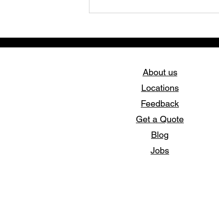
About us
Locations
Feedback
Elevate Your Style with
Get a Quote
Stork Print – Custom
Apparel Experts
Blog
Jobs