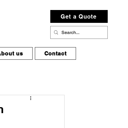
Get a Quote
About us
Contact
n