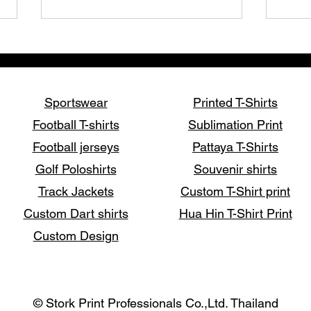
Sportswear
Printed T-Shirts
Football T-shirts
Sublimation Print
Football jerseys
Pattaya T-Shirts
How to Print T-Shirts: A
Disc
Golf Poloshirts
Souvenir shirts
Complete Guide to Custom
T-Sh
Printing Methods
Prof
Track Jackets
Custom T-Shirt print
Custom Dart shirts
Hua Hin T-Shirt Print
Custom Design
© Stork Print Professionals Co.,Ltd. Thailand