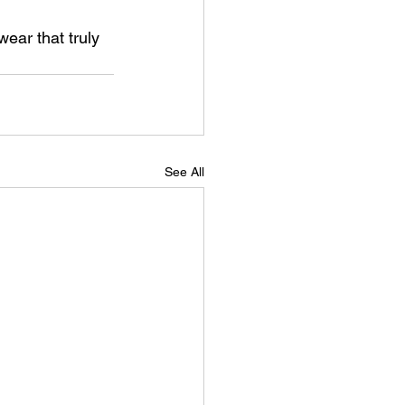
ear that truly 
See All