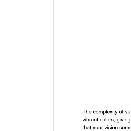
The complexity of sub
vibrant colors, givin
that your vision comes