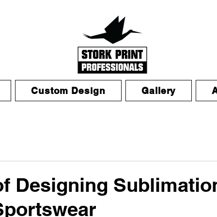
Custom Design
Gallery
of Designing Sublimatio
Sportswear