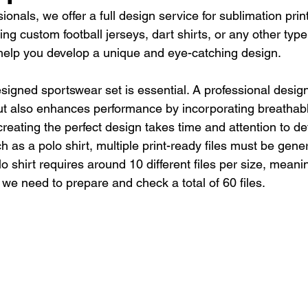
sionals, we offer a full design service for sublimation pri
ng custom football jerseys, dart shirts, or any other type
 help you develop a unique and eye-catching design.
esigned sportswear set is essential. A professional design
but also enhances performance by incorporating breathabl
reating the perfect design takes time and attention to det
ch as a polo shirt, multiple print-ready files must be gene
o shirt requires around 10 different files per size, meanin
 we need to prepare and check a total of 60 files.