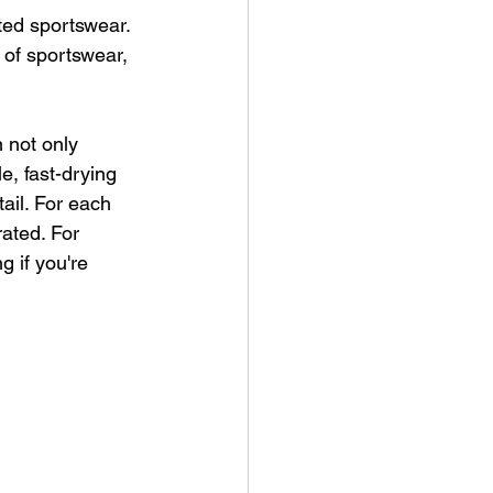
nted sportswear. 
 of sportswear, 
 not only 
e, fast-drying 
ail. For each 
rated. For 
g if you're 