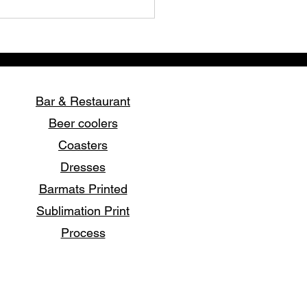
Bar & Restaurant
Beer coolers
Coasters
over the Art of Printing
Dresses
irts with Stork Print
essionals in Pattaya
Barmats Printed
Sublimation Print
Process