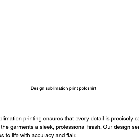
Design sublimation print poloshirt
limation printing ensures that every detail is precisely c
g the garments a sleek, professional finish. Our design s
 to life with accuracy and flair.