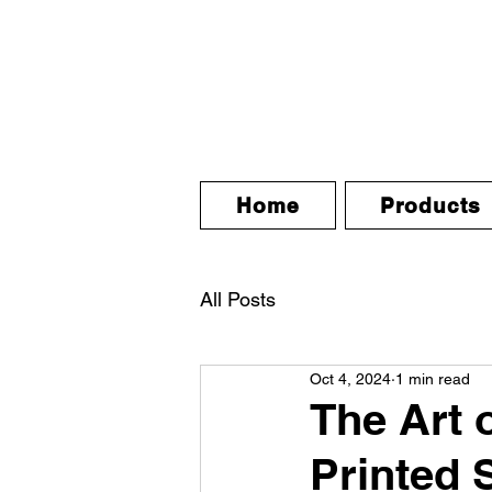
Home
Products
All Posts
Oct 4, 2024
1 min read
The Art 
Printed 