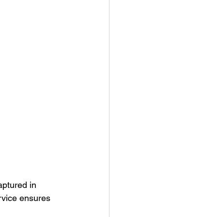
aptured in 
ervice ensures 