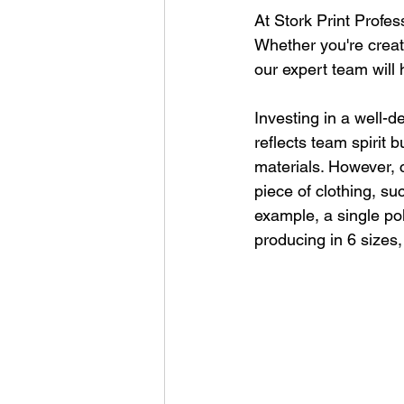
At Stork Print Profes
Whether you're creati
our expert team will
Investing in a well-d
reflects team spirit 
materials. However, c
piece of clothing, su
example, a single pol
producing in 6 sizes,