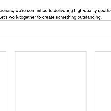
sionals, we’re committed to delivering high-quality sportsw
Let's work together to create something outstanding.