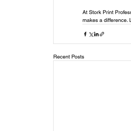
At Stork Print Profes
makes a difference. 
Recent Posts