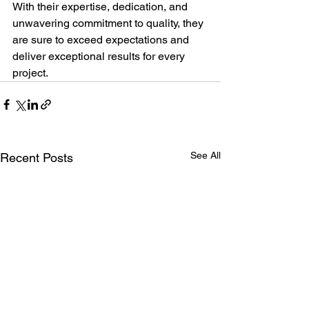
With their expertise, dedication, and 
unwavering commitment to quality, they 
are sure to exceed expectations and 
deliver exceptional results for every 
project.
See All
Recent Posts