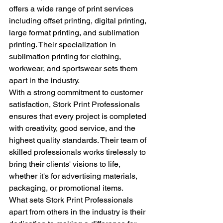
offers a wide range of print services 
including offset printing, digital printing, 
large format printing, and sublimation 
printing. Their specialization in 
sublimation printing for clothing, 
workwear, and sportswear sets them 
apart in the industry.

With a strong commitment to customer 
satisfaction, Stork Print Professionals 
ensures that every project is completed 
with creativity, good service, and the 
highest quality standards. Their team of 
skilled professionals works tirelessly to 
bring their clients' visions to life, 
whether it's for advertising materials, 
packaging, or promotional items.

What sets Stork Print Professionals 
apart from others in the industry is their 