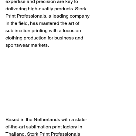
expertise and precision are key to 
delivering high-quality products. Stork 
Print Professionals, a leading company 
in the field, has mastered the art of 
sublimation printing with a focus on 
clothing production for business and 
sportswear markets.
Based in the Netherlands with a state-
of-the-art sublimation print factory in 
Thailand, Stork Print Professionals 