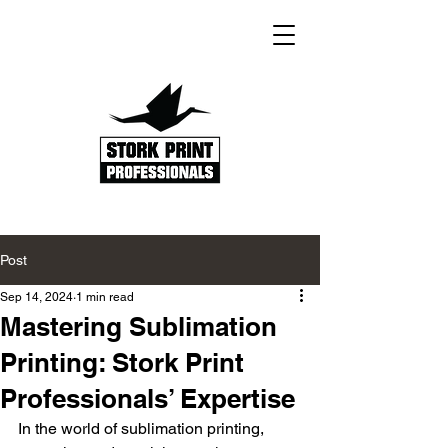
Post
Sep 14, 2024
1 min read
Mastering Sublimation
Printing: Stork Print
Professionals’ Expertise
In the world of sublimation printing, 