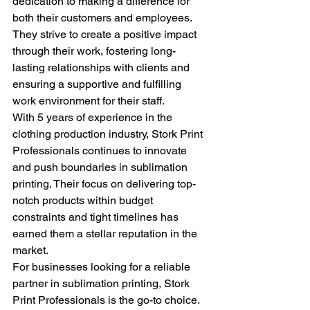
dedication to making a difference for 
both their customers and employees. 
They strive to create a positive impact 
through their work, fostering long-
lasting relationships with clients and 
ensuring a supportive and fulfilling 
work environment for their staff.

With 5 years of experience in the 
clothing production industry, Stork Print 
Professionals continues to innovate 
and push boundaries in sublimation 
printing. Their focus on delivering top-
notch products within budget 
constraints and tight timelines has 
earned them a stellar reputation in the 
market.

For businesses looking for a reliable 
partner in sublimation printing, Stork 
Print Professionals is the go-to choice. 