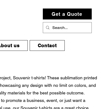
Get a Quote
About us
Contact
project, Souvenir t-shirts! These sublimation printed
r showcasing any design with no limit on colors, and
ity materials for the best possible outcome.
to promote a business, event, or just want a
al use, our Souvenir t-shirts are a great choice.