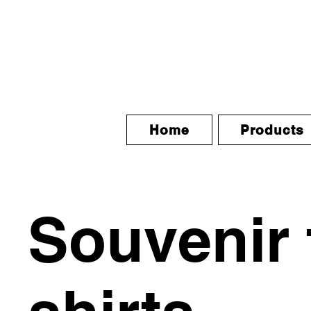
Home
Products
Souvenir 