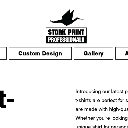
Custom Design
Gallery
t-
Introducing our latest 
t-shirts are perfect fo
are made with high-qual
Whether you're looking 
unique shirt for person