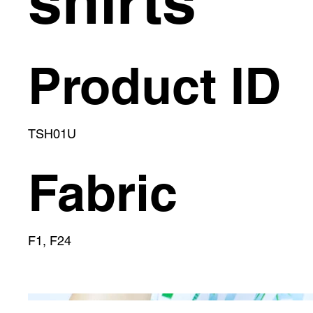
shirts
Product ID
TSH01U
Fabric
F1, F24