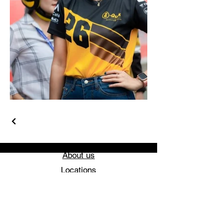
About us
Locations
Feedback
Get a Quote
Blog