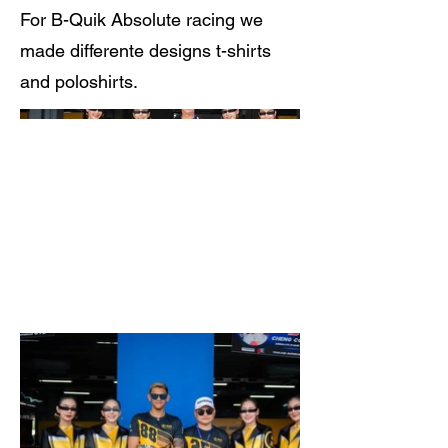
For B-Quik Absolute racing we
made differente designs t-shirts
and poloshirts.