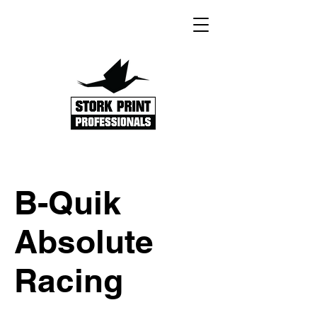
B-Quik
Absolute
Racing