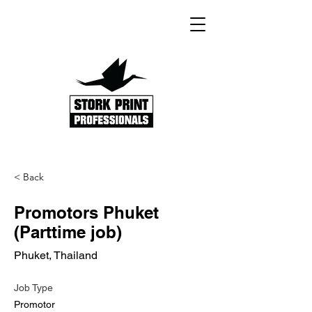
< Back
Promotors Phuket
(Parttime job)
Phuket, Thailand
Job Type
Promotor