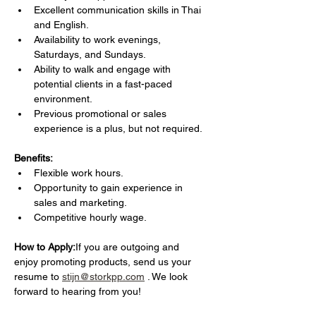
Excellent communication skills in Thai 
and English.
Availability to work evenings, 
Saturdays, and Sundays.
Ability to walk and engage with 
potential clients in a fast-paced 
environment.
Previous promotional or sales 
experience is a plus, but not required.
Benefits:
Flexible work hours.
Opportunity to gain experience in 
sales and marketing.
Competitive hourly wage.
How to Apply:
If you are outgoing and 
enjoy promoting products, send us your 
resume to 
stijn@storkpp.com
 . We look 
forward to hearing from you!