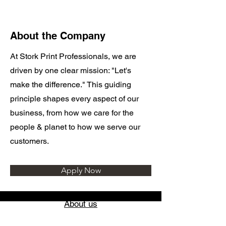
About the Company
At Stork Print Professionals, we are
driven by one clear mission: "Let's
make the difference." This guiding
principle shapes every aspect of our
business, from how we care for the
people & planet to how we serve our
customers.
Apply Now
About us
Locations