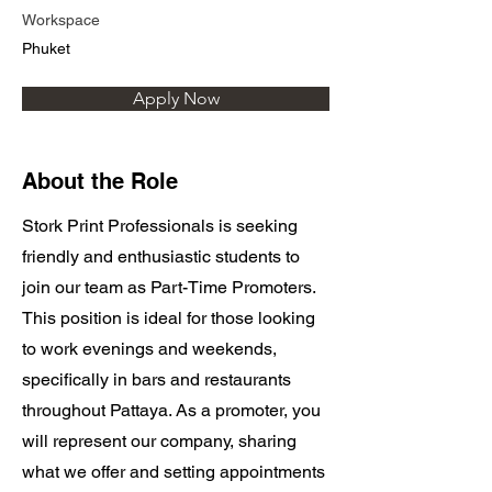
Workspace
Phuket
Apply Now
About the Role
Stork Print Professionals is seeking
friendly and enthusiastic students to
join our team as Part-Time Promoters.
This position is ideal for those looking
to work evenings and weekends,
specifically in bars and restaurants
throughout Pattaya. As a promoter, you
will represent our company, sharing
what we offer and setting appointments