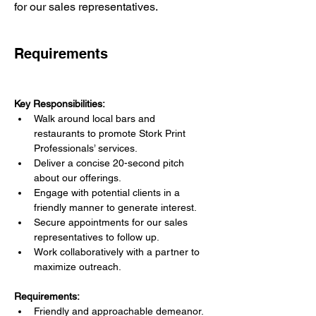
for our sales representatives.
Requirements
Key Responsibilities:
Walk around local bars and 
restaurants to promote Stork Print 
Professionals’ services.
Deliver a concise 20-second pitch 
about our offerings.
Engage with potential clients in a 
friendly manner to generate interest.
Secure appointments for our sales 
representatives to follow up.
Work collaboratively with a partner to 
maximize outreach.
Requirements:
Friendly and approachable demeanor.