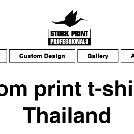
Custom Design
Gallery
m print t-shi
Thailand