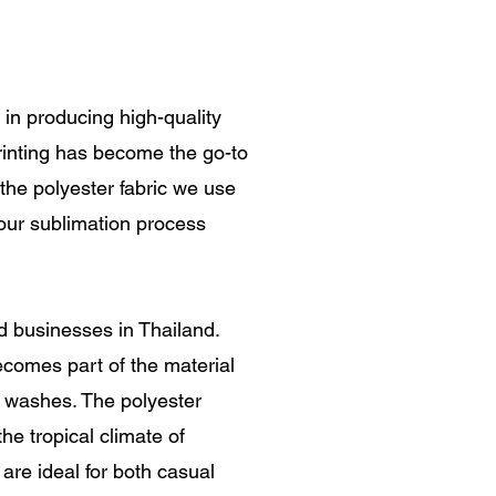
e in producing high-quality
printing has become the go-to
r the polyester fabric we use
, our sublimation process
nd businesses in Thailand.
becomes part of the material
ple washes. The polyester
he tropical climate of
 are ideal for both casual