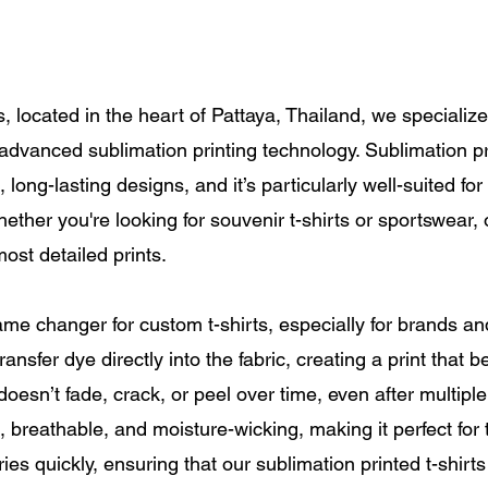
s, located in the heart of Pattaya, Thailand, we specializ
g advanced sublimation printing technology. Sublimation 
 long-lasting designs, and it’s particularly well-suited fo
Whether you're looking for souvenir t-shirts or sportswear
ost detailed prints.
ame changer for custom t-shirts, especially for brands a
ansfer dye directly into the fabric, creating a print that 
nt doesn’t fade, crack, or peel over time, even after multi
, breathable, and moisture-wicking, making it perfect for t
ries quickly, ensuring that our sublimation printed t-shirts