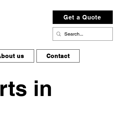
Get a Quote
About us
Contact
rts in