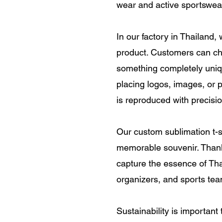
wear and active sportswea
In our factory in Thailand,
product. Customers can ch
something completely unique.
placing logos, images, or p
is reproduced with precisio
Our custom sublimation t-s
memorable souvenir. Thanks
capture the essence of Thai
organizers, and sports tea
Sustainability is important