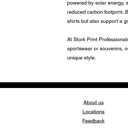
powered by solar energy, 
reduced carbon footprint. 
shirts but also support a g
At Stork Print Professional
sportswear or souvenirs, o
unique style.
About us
Locations
Feedback