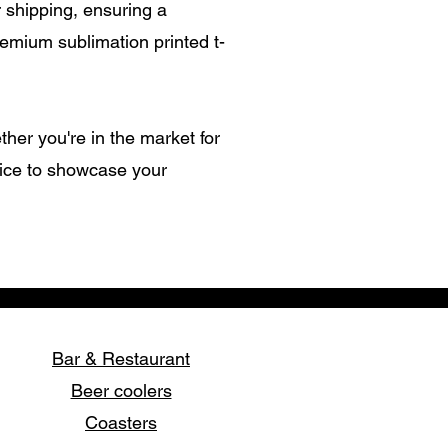
shipping, ensuring a
remium sublimation printed t-
ther you're in the market for
oice to showcase your
Bar & Restaurant
Beer coolers
Coasters