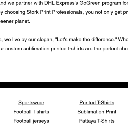
and we partner with DHL Express's GoGreen program for 
By choosing Stork Print Professionals, you not only get p
reener planet.
s, we live by our slogan, "Let's make the difference." Whe
ur custom sublimation printed t-shirts are the perfect ch
Sportswear
Printed T-Shirts
Football T-shirts
Sublimation Print
Football jerseys
Pattaya T-Shirts