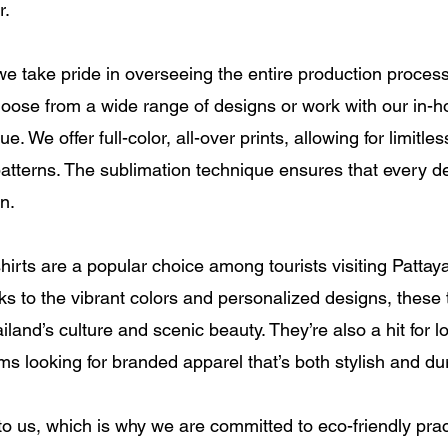
r.
 we take pride in overseeing the entire production proce
oose from a wide range of designs or work with our in-h
 We offer full-color, all-over prints, allowing for limitle
atterns. The sublimation technique ensures that every det
n.
hirts are a popular choice among tourists visiting Patta
 to the vibrant colors and personalized designs, these t
land’s culture and scenic beauty. They’re also a hit for 
ms looking for branded apparel that’s both stylish and du
 to us, which is why we are committed to eco-friendly prac