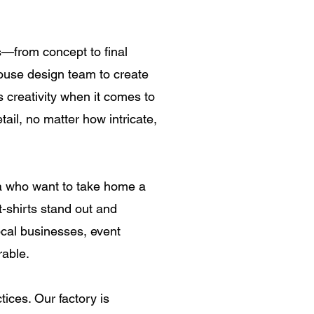
ss—from concept to final
ouse design team to create
ss creativity when it comes to
ail, no matter how intricate,
ya who want to take home a
-shirts stand out and
local businesses, event
rable.
tices. Our factory is