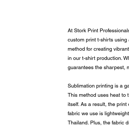
At Stork Print Professional
custom print t-shirts usin
method for creating vibrant,
in our t-shirt production. 
guarantees the sharpest, m
Sublimation printing is a g
This method uses heat to tr
itself. As a result, the pri
fabric we use is lightweight
Thailand. Plus, the fabric d