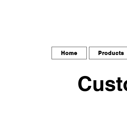
Home
Products
Custo