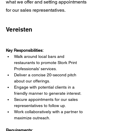
what we offer and setting appointments
for our sales representatives.
Vereisten
Key Responsibilities:
Walk around local bars and 
restaurants to promote Stork Print 
Professionals’ services.
Deliver a concise 20-second pitch 
about our offerings.
Engage with potential clients in a 
friendly manner to generate interest.
Secure appointments for our sales 
representatives to follow up.
Work collaboratively with a partner to 
maximize outreach.
Requirements: