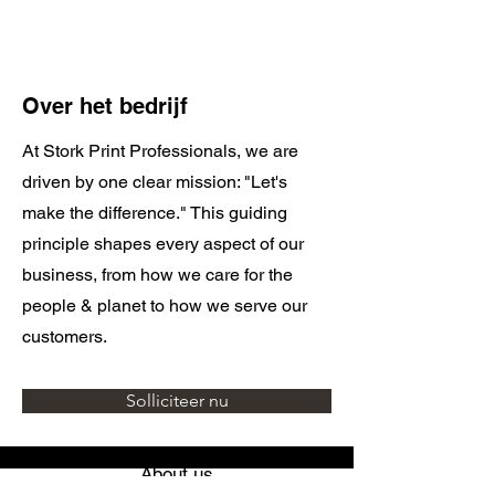
Over het bedrijf
At Stork Print Professionals, we are
driven by one clear mission: "Let's
make the difference." This guiding
principle shapes every aspect of our
business, from how we care for the
people & planet to how we serve our
customers.
Solliciteer nu
About us