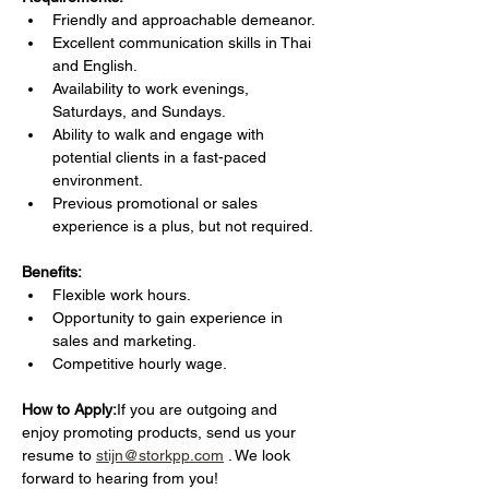
Friendly and approachable demeanor.
Excellent communication skills in Thai 
and English.
Availability to work evenings, 
Saturdays, and Sundays.
Ability to walk and engage with 
potential clients in a fast-paced 
environment.
Previous promotional or sales 
experience is a plus, but not required.
Benefits:
Flexible work hours.
Opportunity to gain experience in 
sales and marketing.
Competitive hourly wage.
How to Apply:
If you are outgoing and 
enjoy promoting products, send us your 
resume to 
stijn@storkpp.com
 . We look 
forward to hearing from you!