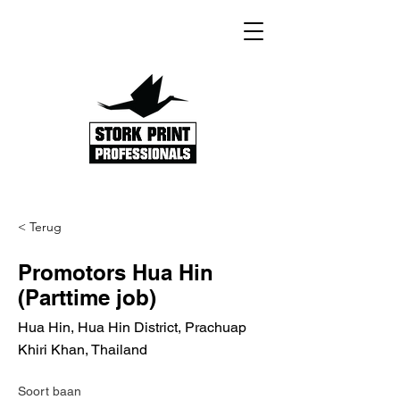
< Terug
Promotors Hua Hin
(Parttime job)
Hua Hin, Hua Hin District, Prachuap
Khiri Khan, Thailand
Soort baan