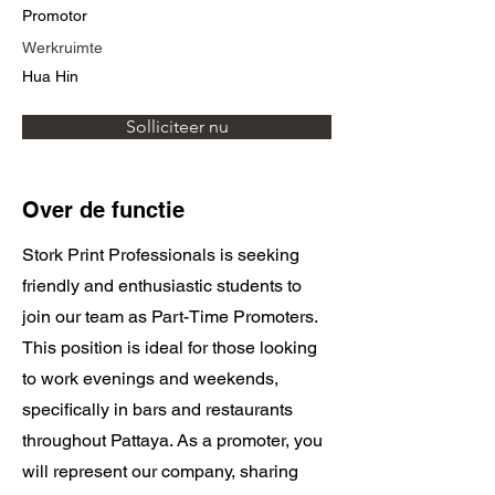
Promotor
Werkruimte
Hua Hin
Solliciteer nu
Over de functie
Stork Print Professionals is seeking
friendly and enthusiastic students to
join our team as Part-Time Promoters.
This position is ideal for those looking
to work evenings and weekends,
specifically in bars and restaurants
throughout Pattaya. As a promoter, you
will represent our company, sharing