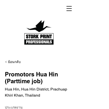
< ย้อนกลับ
Promotors Hua Hin
(Parttime job)
Hua Hin, Hua Hin District, Prachuap
Khiri Khan, Thailand
ประเภทงาน