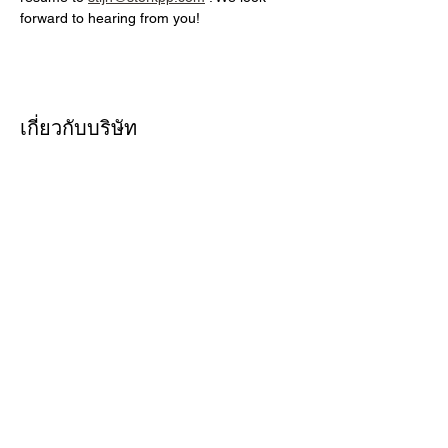
forward to hearing from you!
เกี่ยวกับบริษัท
At Stork Print Professionals, we are
driven by one clear mission: "Let's
make the difference." This guiding
principle shapes every aspect of our
business, from how we care for the
people & planet to how we serve our
customers.
สมัครเลยตอนนี้