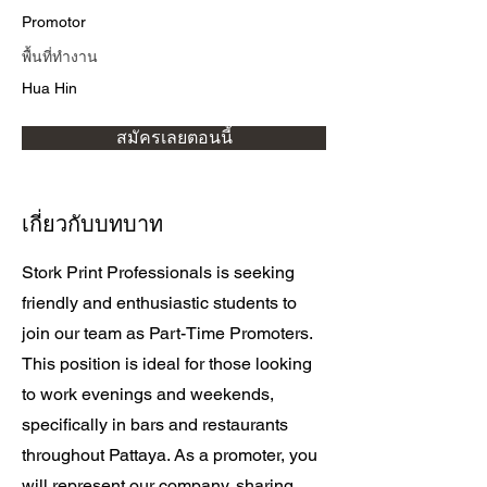
Promotor
พื้นที่ทำงาน
Hua Hin
สมัครเลยตอนนี้
เกี่ยวกับบทบาท
Stork Print Professionals is seeking
friendly and enthusiastic students to
join our team as Part-Time Promoters.
This position is ideal for those looking
to work evenings and weekends,
specifically in bars and restaurants
throughout Pattaya. As a promoter, you
will represent our company, sharing