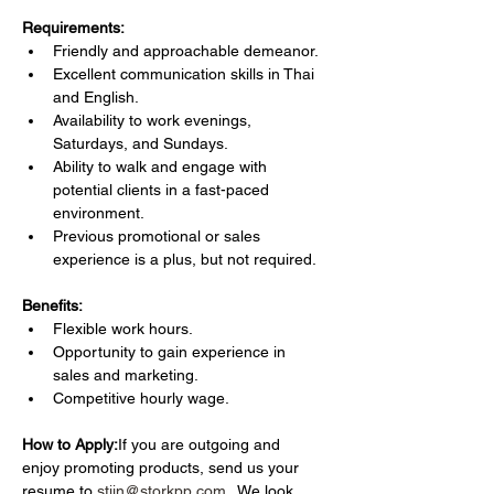
Requirements:
Friendly and approachable demeanor.
Excellent communication skills in Thai 
and English.
Availability to work evenings, 
Saturdays, and Sundays.
Ability to walk and engage with 
potential clients in a fast-paced 
environment.
Previous promotional or sales 
experience is a plus, but not required.
Benefits:
Flexible work hours.
Opportunity to gain experience in 
sales and marketing.
Competitive hourly wage.
How to Apply:
If you are outgoing and 
enjoy promoting products, send us your 
resume to 
stijn@storkpp.com
 . We look 