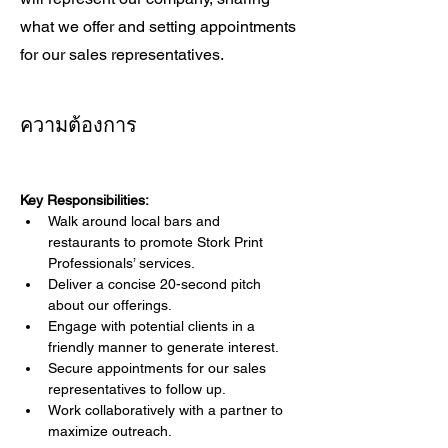
what we offer and setting appointments
for our sales representatives.
ความต้องการ
Key Responsibilities:
Walk around local bars and 
restaurants to promote Stork Print 
Professionals’ services.
Deliver a concise 20-second pitch 
about our offerings.
Engage with potential clients in a 
friendly manner to generate interest.
Secure appointments for our sales 
representatives to follow up.
Work collaboratively with a partner to 
maximize outreach.