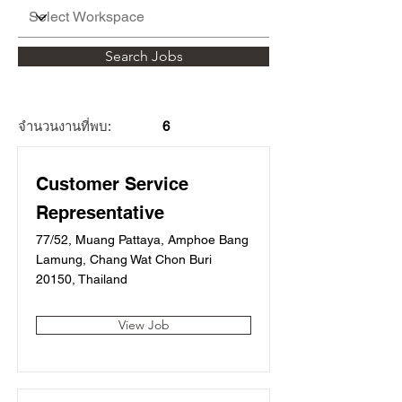
Search Jobs
จำนวนงานที่พบ:
6
Customer Service
Representative
77/52, Muang Pattaya, Amphoe Bang
Lamung, Chang Wat Chon Buri
20150, Thailand
View Job