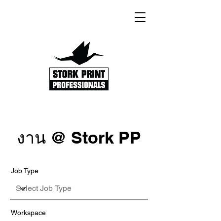
งาน @ Stork PP
Job Type
Workspace