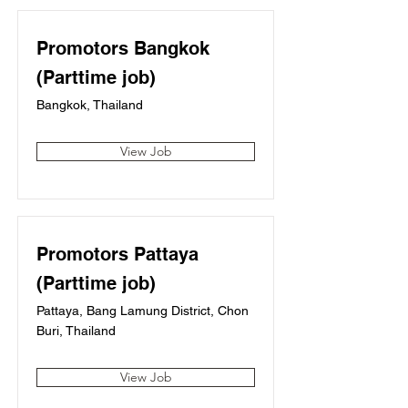
Promotors Bangkok
(Parttime job)
Bangkok, Thailand
View Job
Promotors Pattaya
(Parttime job)
Pattaya, Bang Lamung District, Chon
Buri, Thailand
View Job