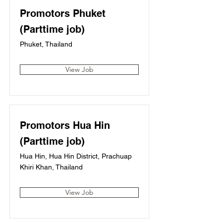
Promotors Phuket
(Parttime job)
Phuket, Thailand
View Job
Promotors Hua Hin
(Parttime job)
Hua Hin, Hua Hin District, Prachuap
Khiri Khan, Thailand
View Job